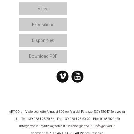
Video
Expositions
Disponibles
Download PDF
ARTCO srl Viale Leonetto Amadei 309 (ex Via del Palazzo 437) 55047 Seravezza
LU - Tel. +39 0584 75 70 34 - Fax +39 0584 75 60 70 - P.Iva 01686020460
info@artco.it
•
cynthia@artco.it
•
nicolas@artco.it
•
info@arkad.it
Copyright © 2017 ARTCO Srl - All Rights Reserved