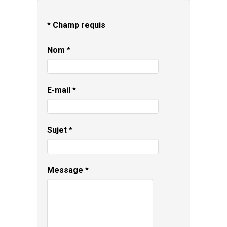
*
Champ requis
Nom
*
E-mail
*
Sujet
*
Message
*