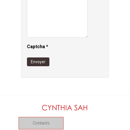
Captcha
*
Envoyer
Contacts