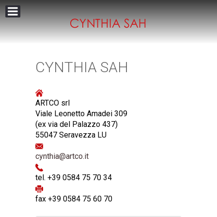
CYNTHIA SAH
ARTCO srl
Viale Leonetto Amadei 309
(ex via del Palazzo 437)
55047 Seravezza LU
cynthia@artco.it
tel. +39 0584 75 70 34
fax +39 0584 75 60 70